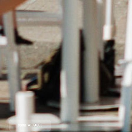
BOOK A TABLE