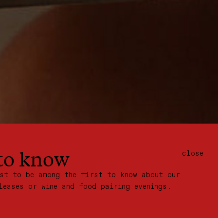
 to know
close
ist to be among the first to know about our
leases or wine and food pairing evenings.