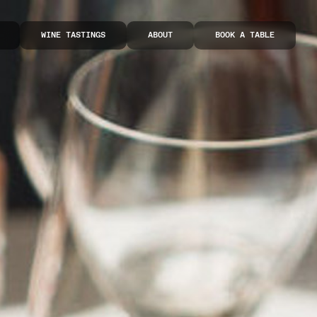
WINE TASTINGS
ABOUT
BOOK A TABLE