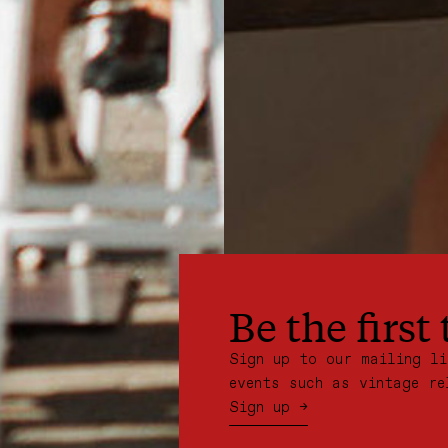
Be the first
Sign up to our mailing l
events such as vintage re
Sign up →