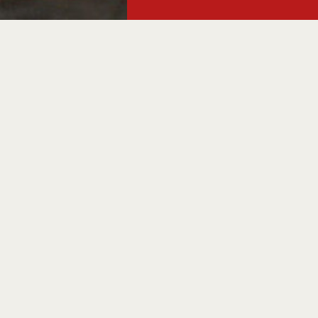
, your
Somm celebrates t
by the glass, in
r
arm to take home
here to connect y
International dro
From wine tasting
offers, there's 
Find out whats on