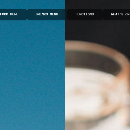
FOOD MENU
DRINKS MENU
FUNCTIONS
WHAT'S ON