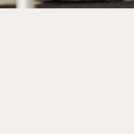
Introducing Somm
waterfront wine ba
& bistro.